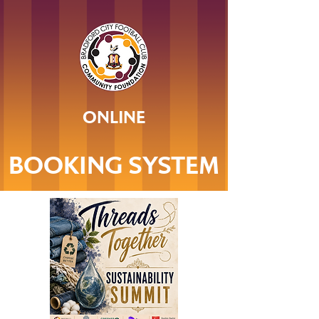
ONLINE
BOOKING SYSTEM