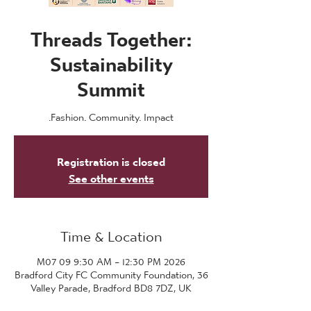
Threads Together:
Sustainability
Summit
Fashion. Community. Impact.
Registration is closed
See other events
Time & Location
2026 M07 09 9:30 AM – 12:30 PM
Bradford City FC Community Foundation, 36
Valley Parade, Bradford BD8 7DZ, UK