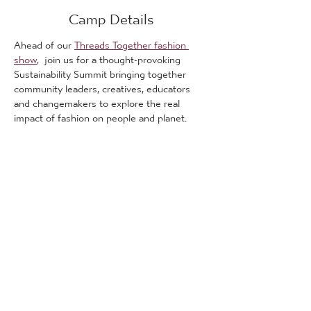
Camp Details
Ahead of our 
Threads Together fashion 
show
,  join us for a thought-provoking 
Sustainability Summit bringing together 
community leaders, creatives, educators 
and changemakers to explore the real 
impact of fashion on people and planet.
This is a free event.
The summit will open up important 
conversations around sustainability, ethical 
fashion and social responsibility, while 
creating space for learning, discussion and 
collaboration across Bradford communities.
What We’ll Explore:
🌍 
Fast Fashion & Its Hidden Impact