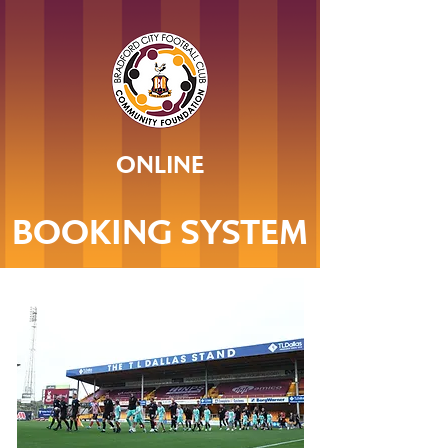
ONLINE
BOOKING SYSTEM