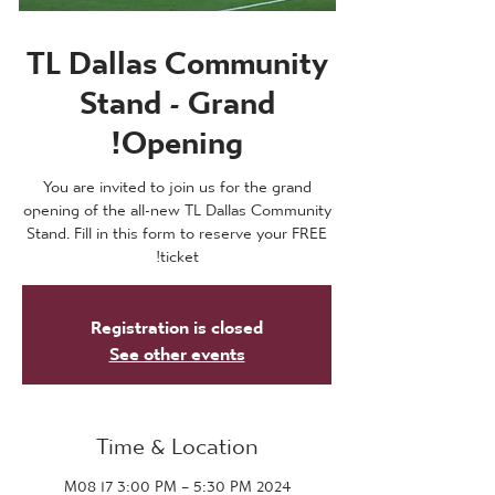
TL Dallas Community
Stand - Grand
Opening!
You are invited to join us for the grand
opening of the all-new TL Dallas Community
Stand. Fill in this form to reserve your FREE
ticket!
Registration is closed
See other events
Time & Location
2024 M08 17 3:00 PM – 5:30 PM