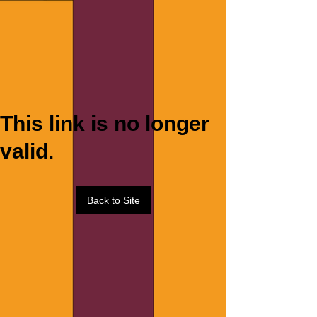
This link is no longer
valid.
Back to Site