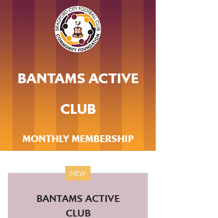
BANTAMS ACTIVE
CLUB
MONTHLY MEMBERSHIP
NEW
BANTAMS ACTIVE
CLUB