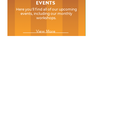
EVENTS
Here you'll find all of our upcoming
events, including our monthly
workshops.
View More
EVENTS
Here you'll find all of our upcoming
events, including our monthly