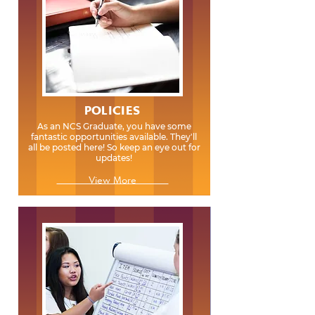
POLICIES
As an NCS Graduate, you have some
fantastic opportunities available. They'll
all be posted here! So keep an eye out for
updates!
View More