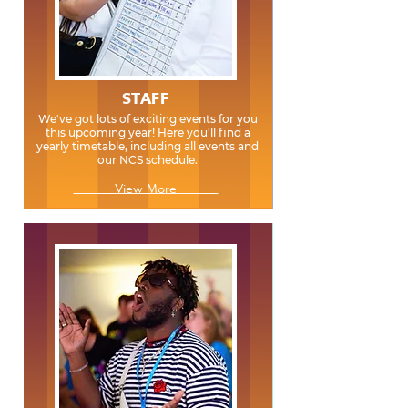
STAFF
We've got lots of exciting events for you
this upcoming year! Here you'll find a
yearly timetable, including all events and
our NCS schedule.
View More