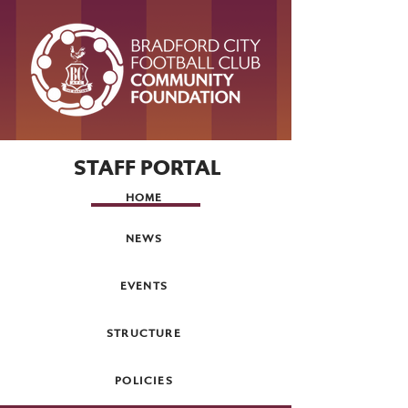
STAFF PORTAL
HOME
NEWS
EVENTS
STRUCTURE
POLICIES