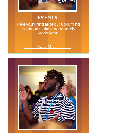
EVENTS
Here you'll find all of our upcoming
events, including our monthly
workshops.
View More