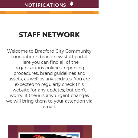
NOTIFICATIONS
STAFF NETWORK
Welcome to Bradford City Community
Foundation's brand new staff portal.
Here you can find all of the
organisations policies, reporting
procedures, brand guidelines and
assets, as well as any updates. You are
expected to regularly check this
website for any updates, but don't
worry, if there is any urgent changes
we will bring them to your attention via
email.