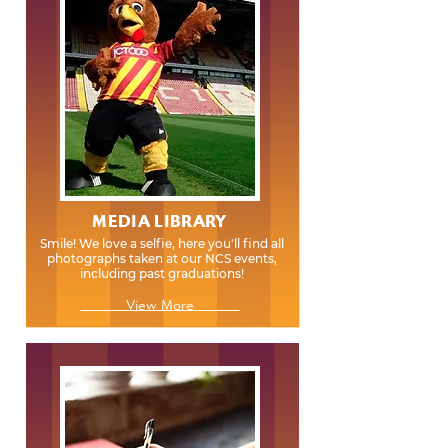
MEDIA LIBRARY
Smile! We love a selfie, here you'll find all
photographs taken at our NCS events,
including past graduations!
View More