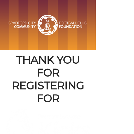
THANK YOU
FOR
REGISTERING
FOR