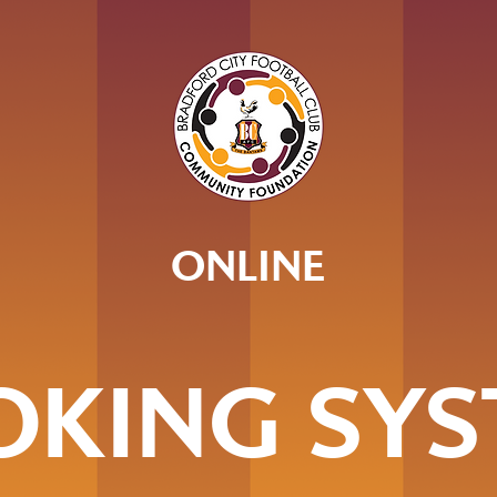
ONLINE
OKING SYS