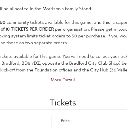
will be allocated in the Morrison's Family Stand.
150
 community tickets available for this game, and this is capp
 of 10 TICKETS PER ORDER
 per organisation. Please get in tou
king system limits ticket orders to 50 per purchase. If you woul
ase these as two separate orders.
tickets available for this game. You will need to collect your ti
, Bradford, BD8 7DZ, opposite the Bradford City Club Shop) b
kick-off from the Foundation offices and the City Hub (36 Val
More Detail
Tickets
Price
£3.00