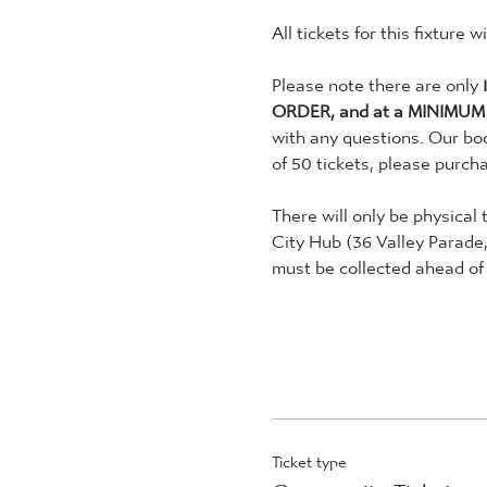
All tickets for this fixture 
Please note there are only 
ORDER, and at a MINIMUM
with any questions. Our boo
of 50 tickets, please purch
There will only be physical 
City Hub (36 Valley Parade
must be collected ahead of 
Ticket type
Community Tickets