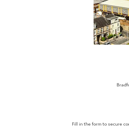
Bradf
Fill in the form to secure c