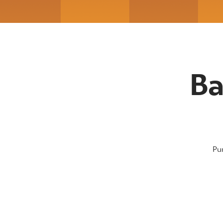
Ba
Pu