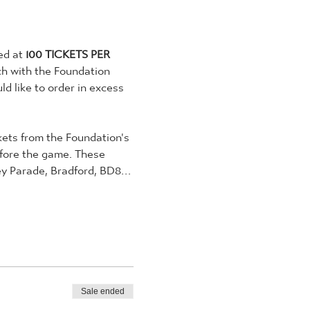
ed at 
100 TICKETS PER 
ch with the Foundation 
d like to order in excess 
ckets from the Foundation's 
efore the game. These 
ley Parade, Bradford, BD8…
Sale ended