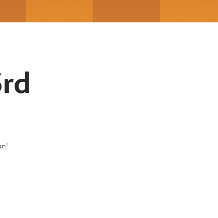
3rd
on!