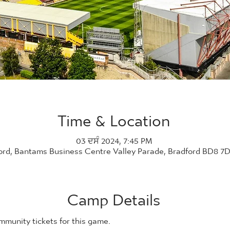
Time & Location
03 ਦਸੰ 2024, 7:45 PM
ord, Bantams Business Centre Valley Parade, Bradford BD8 7
Camp Details
ommunity tickets for this game. 