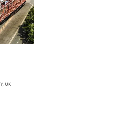
DY, UK