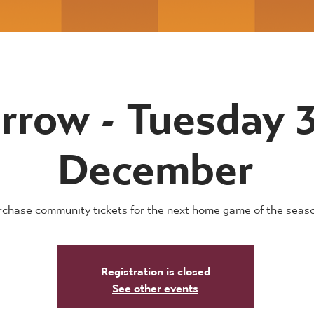
rrow - Tuesday 
December
rchase community tickets for the next home game of the seas
Registration is closed
See other events