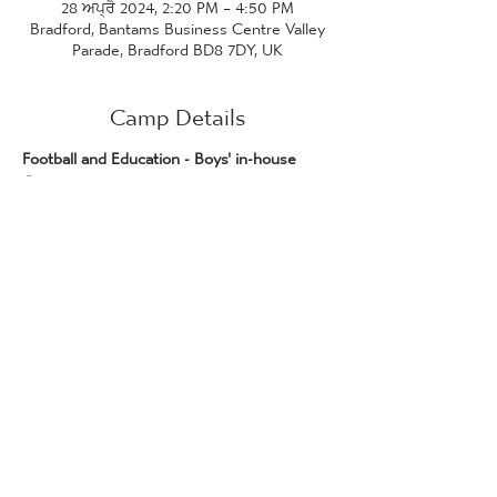
28 ਅਪ੍ਰੈ 2024, 2:20 PM – 4:50 PM
Bradford, Bantams Business Centre Valley
Parade, Bradford BD8 7DY, UK
Camp Details
Football and Education - Boys' in-house 
Games 
Join us for two in-house boys' football 
games at the University of Bradford 
stadium! 
Please note this event is 
only for 
prospective F&E students who have been 
made an offer to join the course.
The first game will be 2:20pm - 3:20pm, 
and the second game will be 3:45pm - 
4:45pm.
More information will be provided, and you 
will be informed of which game you are 
playing in, once you have confirmed your 
attendance.