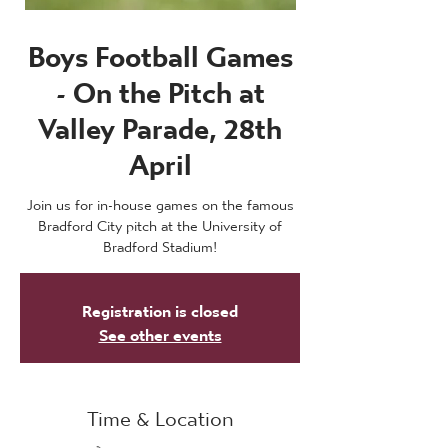
Boys Football Games
- On the Pitch at
Valley Parade, 28th
April
Join us for in-house games on the famous
Bradford City pitch at the University of
Bradford Stadium!
Registration is closed
See other events
Time & Location