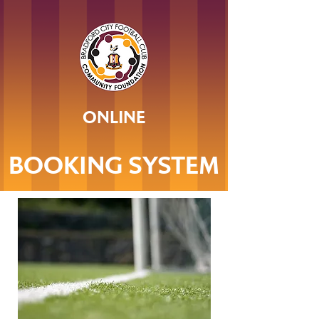
ONLINE
BOOKING SYSTEM