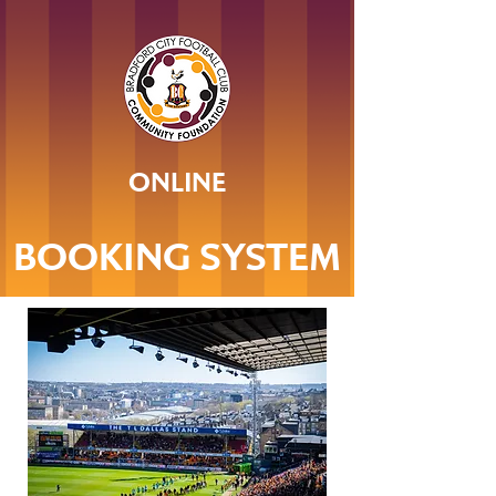
ONLINE
BOOKING SYSTEM