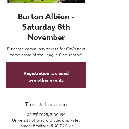
Burton Albion -
Saturday 8th
November
Purchase community tickets for City's next
home game of the League One season!
Registration is closed
See other events
Time & Location
08 ਨਵੰ 2025, 3:00 PM
University of Bradford Stadium, Valley
Parade, Bradford, BD8 7DY, UK