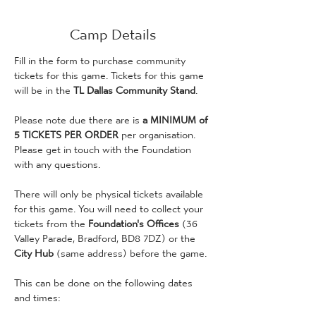
Camp Details
Fill in the form to purchase community 
tickets for this game. Tickets for this game 
will be in the 
TL Dallas Community Stand
.
Please note due there are is
 a MINIMUM of 
5 TICKETS PER ORDER
 per organisation. 
Please get in touch with the Foundation 
with any questions. 
There will only be physical tickets available 
for this game. You will need to collect your 
tickets from the 
Foundation's Offices 
(36 
Valley Parade, Bradford, BD8 7DZ) or the 
City Hub
 (same address) before the game. 
This can be done on the following dates 
and times: