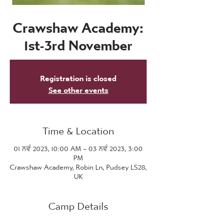
Crawshaw Academy:
1st-3rd November
Registration is closed
See other events
Time & Location
01 ਨਵੰ 2023, 10:00 AM – 03 ਨਵੰ 2023, 3:00
PM
Crawshaw Academy, Robin Ln, Pudsey LS28,
UK
Camp Details