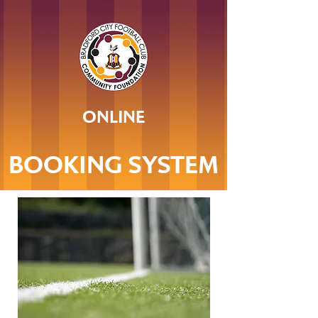
ONLINE
BOOKING SYSTEM