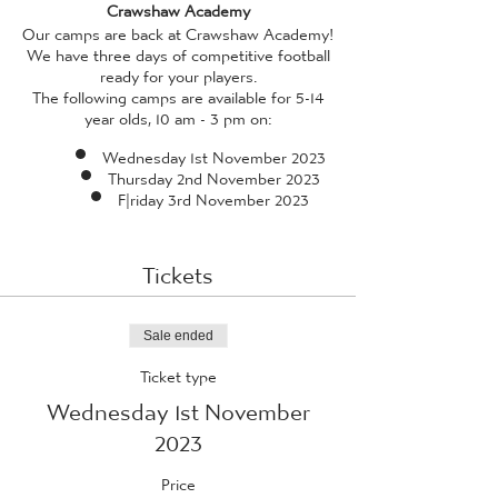
Crawshaw Academy
Our camps are back at Crawshaw Academy!
We have three days of competitive football
ready for your players.
The following camps are available for 5-14
year olds, 10 am - 3 pm on:
Wednesday 1st November 2023
Thursday 2nd November 2023
F|riday 3rd November 2023
All camps are facilitated by our in-house
coaches, who have received enhanced DBS
Tickets
checks, and professional standard training
(qualified to a minimum of FA Level 2 or 3,
and also qualified in FA Emergency Aid and
FA Safeguarding Children) - so rest assured
Sale ended
whilst your child is guaranteed to have a
Ticket type
fantastic time, they're also in safe hands!
Wednesday 1st November
Please provide your child with a packed
lunch
*we ask that packed lunches do not
2023
contain any traces of nuts, due to aireborne
allergies with many of our players*
and
Price
plenty of water. If the weather is looking as