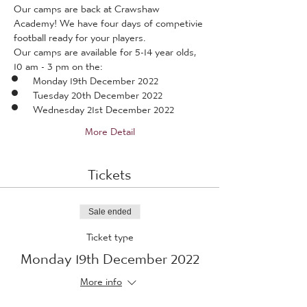
Our camps are back at Crawshaw 
Academy! We have four days of competivie 
football ready for your players.
Our camps are available for 5-14 year olds, 
10 am - 3 pm on the:
Monday 19th December 2022
Tuesday 20th December 2022
Wednesday 21st December 2022
More Detail
Tickets
Sale ended
Ticket type
Monday 19th December 2022
More info