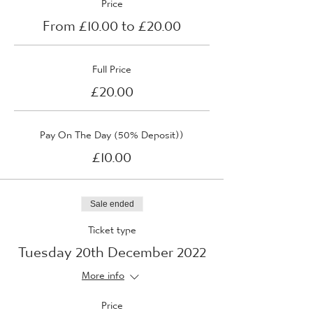
Price
From £10.00 to £20.00
Full Price
£20.00
Pay On The Day (50% Deposit))
£10.00
Sale ended
Ticket type
Tuesday 20th December 2022
More info
Price