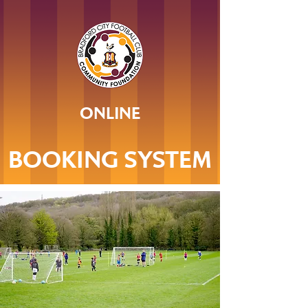
ONLINE
BOOKING SYSTEM