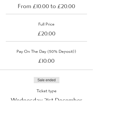
From £10.00 to £20.00
Full Price
£20.00
Pay On The Day (50% Deposit))
£10.00
Sale ended
Ticket type
Wednesday 21st December
2022
More info
Price