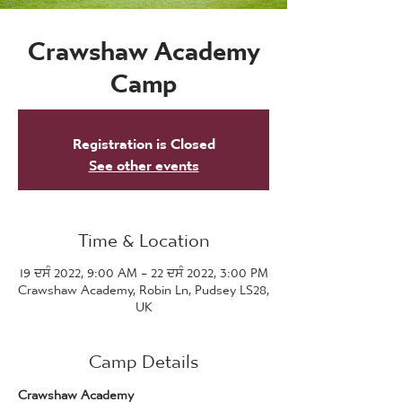
Crawshaw Academy
Camp
Registration is Closed
See other events
Time & Location
19 ਦਸੰ 2022, 9:00 AM – 22 ਦਸੰ 2022, 3:00 PM
Crawshaw Academy, Robin Ln, Pudsey LS28,
UK
Camp Details
Crawshaw Academy