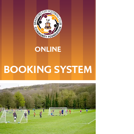
ONLINE
BOOKING SYSTEM