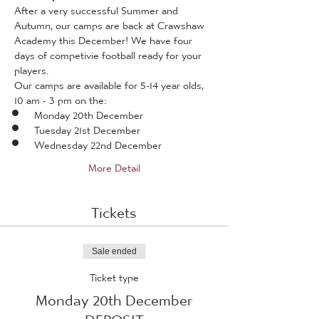
After a very successful Summer and 
Autumn, our camps are back at Crawshaw 
Academy this December! We have four 
days of competivie football ready for your 
players.
Our camps are available for 5-14 year olds, 
10 am - 3 pm on the:
Monday 20th December
Tuesday 21st December
Wednesday 22nd December
More Detail
Tickets
Sale ended
Ticket type
Monday 20th December
DEPOSIT