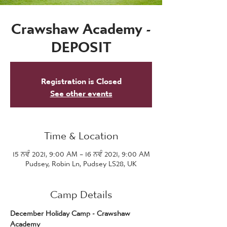
Crawshaw Academy -
DEPOSIT
Registration is Closed
See other events
Time & Location
15 ਨਵੰ 2021, 9:00 AM – 16 ਨਵੰ 2021, 9:00 AM
Pudsey, Robin Ln, Pudsey LS28, UK
Camp Details
December Holiday Camp - Crawshaw 
Academy