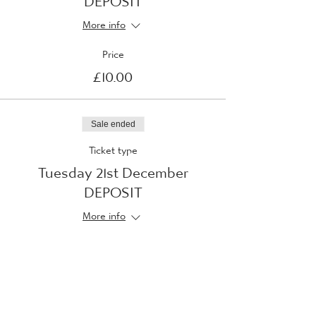
More info
Price
£10.00
Sale ended
Ticket type
Tuesday 21st December
DEPOSIT
More info
Price
£10.00
Sale ended