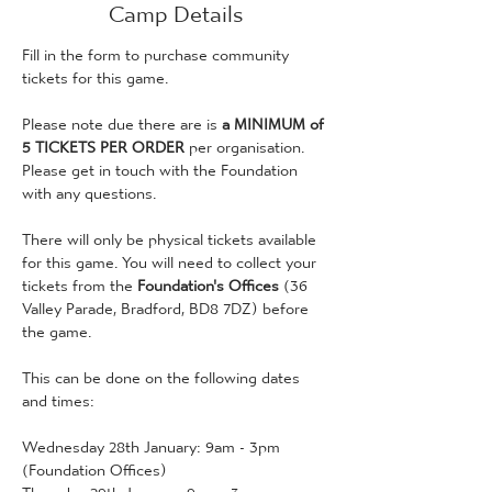
Camp Details
Fill in the form to purchase community 
tickets for this game. 
Please note due there are is
 a MINIMUM of 
5 TICKETS PER ORDER
 per organisation. 
Please get in touch with the Foundation 
with any questions. 
There will only be physical tickets available 
for this game. You will need to collect your 
tickets from the 
Foundation's Offices 
(36 
Valley Parade, Bradford, BD8 7DZ) before 
the game.
This can be done on the following dates 
and times:
Wednesday 28th January: 9am - 3pm 
(Foundation Offices)
Thursday 29th January: 9am - 3pm 