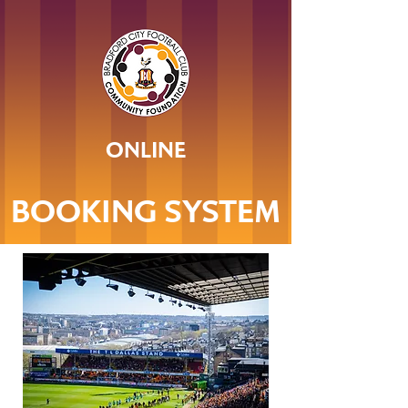
ONLINE
BOOKING SYSTEM