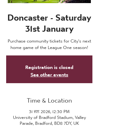
Doncaster - Saturday
31st January
Purchase community tickets for City's next
home game of the League One season!
Registration is closed
See other events
Time & Location
31 ਜਨ 2026, 12:30 PM
University of Bradford Stadium, Valley
Parade, Bradford, BD8 7DY, UK