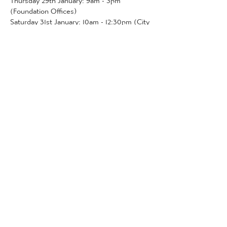
(Foundation Offices)
Saturday 31st January: 10am - 12:30pm (City 
Hub)
The City Hub will be open pre-match 
before this game.
More Detail
Tickets
Sold Out
Ticket type
Community Tickets
More info
Price