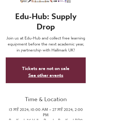
Edu-Hub: Supply
Drop
Join us at Edu-Hub and collect free learning
equipment before the next academic year,
in partnership with Hallmark UK!
Tickets are not on sale
See other events
Time & Location
13 ਸਤੰ 2024, 10:00 AM – 27 ਸਤੰ 2024, 2:00
PM
Bradford, 36 Valley Parade, Bradford BD8
7DZ, UK