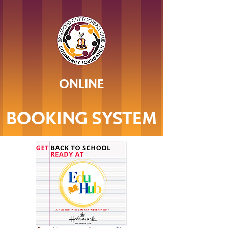
ONLINE
BOOKING SYSTEM