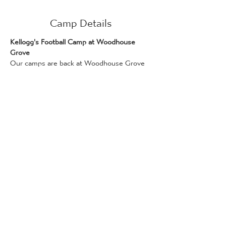
Camp Details
Kellogg's Football Camp at Woodhouse 
Grove
Our camps are back at Woodhouse Grove 
for this summer! We have two days of 
competitive football ready for your players.
We are running this camp in conjunction 
with Kellogg's!
Days on this camp can be booked if you 
have a Kellogg’s promotional code, which 
can be found on Kellogg's products. Only 
one promotional code can be used per 
attendee. Bookings for places via the 
Kellogg's Football Camp scheme are 
available on a first-come, first served basis.
Full details and how to redeem a code can 
be found here: 
www.kelloggsfc.com/en_GB/home.html
The following camps are available for 5-14 