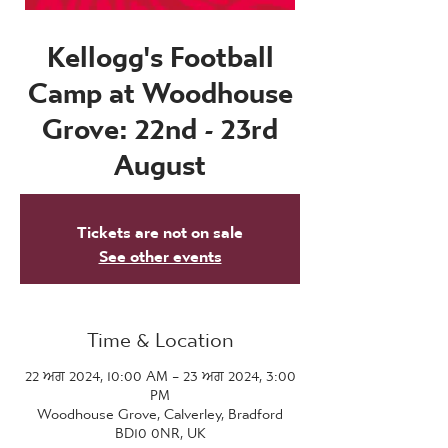
Kellogg's Football
Camp at Woodhouse
Grove: 22nd - 23rd
August
Tickets are not on sale
See other events
Time & Location
22 ਅਗ 2024, 10:00 AM – 23 ਅਗ 2024, 3:00
PM
Woodhouse Grove, Calverley, Bradford
BD10 0NR, UK