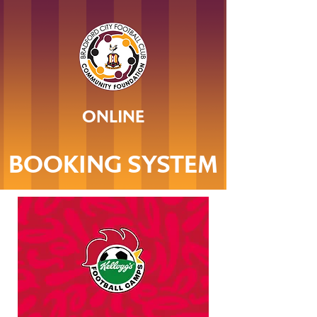
ONLINE
BOOKING SYSTEM