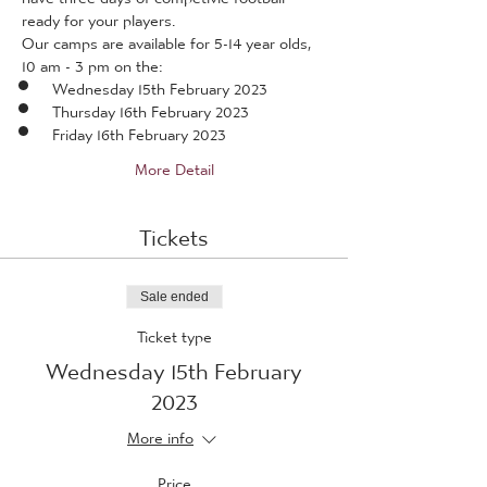
ready for your players.
Our camps are available for 5-14 year olds, 
10 am - 3 pm on the:
Wednesday 15th February 2023
Thursday 16th February 2023
Friday 16th February 2023
More Detail
Tickets
Sale ended
Ticket type
Wednesday 15th February
2023
More info
Price