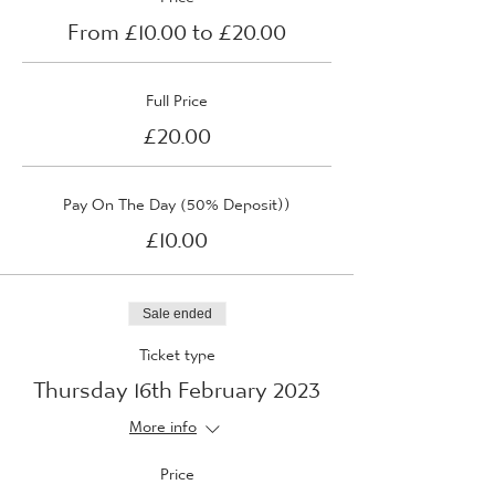
From £10.00 to £20.00
Full Price
£20.00
Pay On The Day (50% Deposit))
£10.00
Sale ended
Ticket type
Thursday 16th February 2023
More info
Price