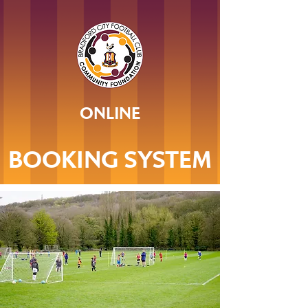
ONLINE
BOOKING SYSTEM