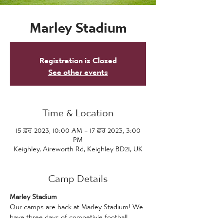
Marley Stadium
Registration is Closed
See other events
Time & Location
15 ਫ਼ਰ 2023, 10:00 AM – 17 ਫ਼ਰ 2023, 3:00
PM
Keighley, Aireworth Rd, Keighley BD21, UK
Camp Details
Marley Stadium
Our camps are back at Marley Stadium! We 
have three days of competivie football 