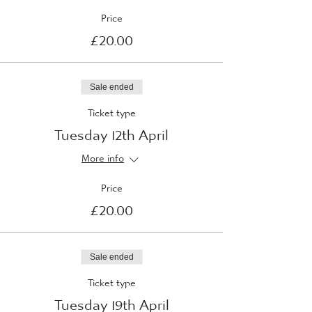
Price
£20.00
Sale ended
Ticket type
Tuesday 12th April
More info
Price
£20.00
Sale ended
Ticket type
Tuesday 19th April