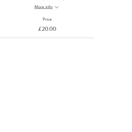
More info
Price
£20.00
Sale ended
Ticket type
Wednesday 20th April
More info
Price
£20.00
Sale ended
Ticket type