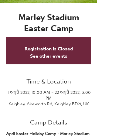
Marley Stadium
Easter Camp
Registration is Closed
See other events
Time & Location
11 ਅਪ੍ਰੈ 2022, 10:00 AM – 22 ਅਪ੍ਰੈ 2022, 3:00
PM
Keighley, Aireworth Rd, Keighley BD21, UK
Camp Details
April Easter Holiday Camp - Marley Stadium 