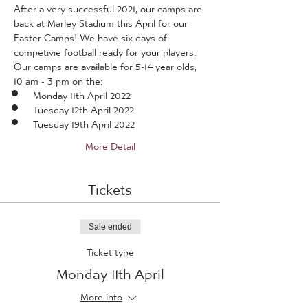
After a very successful 2021, our camps are 
back at Marley Stadium this April for our 
Easter Camps! We have six days of 
competivie football ready for your players.
Our camps are available for 5-14 year olds, 
10 am - 3 pm on the:
Monday 11th April 2022
Tuesday 12th April 2022
Tuesday 19th April 2022
More Detail
Tickets
Sale ended
Ticket type
Monday 11th April
More info