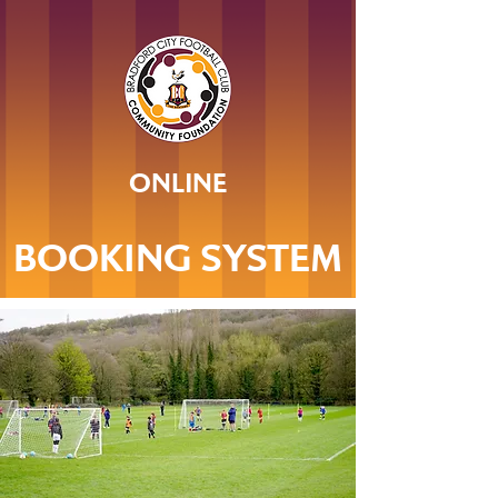
ONLINE
BOOKING SYSTEM