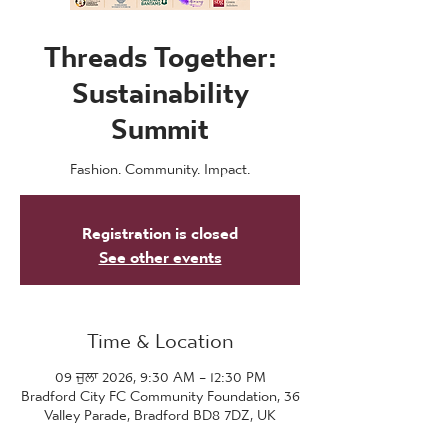
Threads Together:
Sustainability
Summit
Fashion. Community. Impact.
Registration is closed
See other events
Time & Location
09 ਜੁਲਾ 2026, 9:30 AM – 12:30 PM
Bradford City FC Community Foundation, 36
Valley Parade, Bradford BD8 7DZ, UK