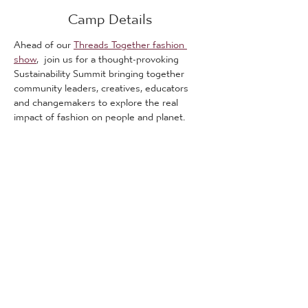
Camp Details
Ahead of our 
Threads Together fashion 
show
,  join us for a thought-provoking 
Sustainability Summit bringing together 
community leaders, creatives, educators 
and changemakers to explore the real 
impact of fashion on people and planet.
This is a free event.
The summit will open up important 
conversations around sustainability, ethical 
fashion and social responsibility, while 
creating space for learning, discussion and 
collaboration across Bradford communities.
What We’ll Explore:
🌍 
Fast Fashion & Its Hidden Impact