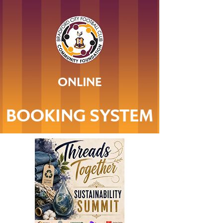
ONLINE
BOOKING SYSTEM