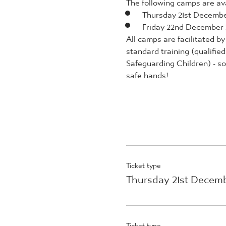
The following camps are avai
Thursday 21st Decemb
Friday 22nd December
All camps are facilitated 
standard training (qualifie
Safeguarding Children) - so 
safe hands!
Ticket type
Thursday 21st Decem
Ticket type