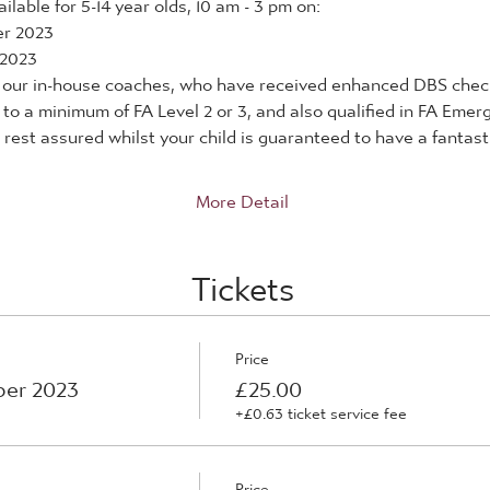
lable for 5-14 year olds, 10 am - 3 pm on:
er 2023
 2023
by our in-house coaches, who have received enhanced DBS check
d to a minimum of FA Level 2 or 3, and also qualified in FA Eme
rest assured whilst your child is guaranteed to have a fantastic
More Detail
Tickets
Price
ber 2023
£25.00
+£0.63 ticket service fee
Price