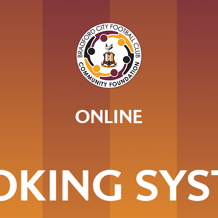
ONLINE
OKING SYS