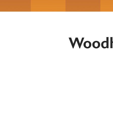
Woodh