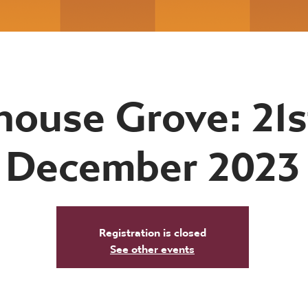
ouse Grove: 21s
December 2023
Registration is closed
See other events