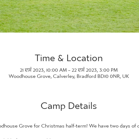
Time & Location
21 ਦਸੰ 2023, 10:00 AM – 22 ਦਸੰ 2023, 3:00 PM
Woodhouse Grove, Calverley, Bradford BD10 0NR, UK
Camp Details
house Grove for Christmas half-term! We have two days of co