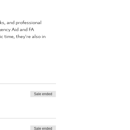
s, and professional 
rgency Aid and FA 
 time, they're also in 
Sale ended
Sale ended