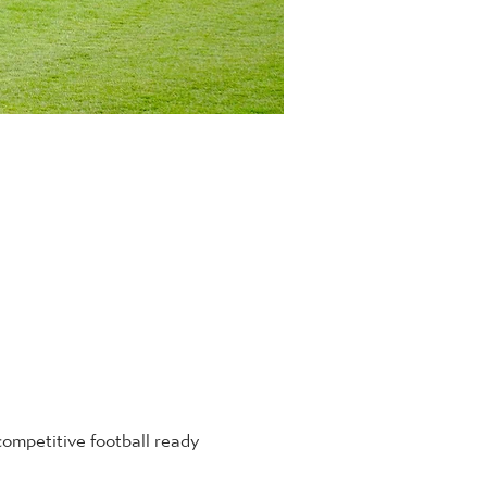
mpetitive football ready 