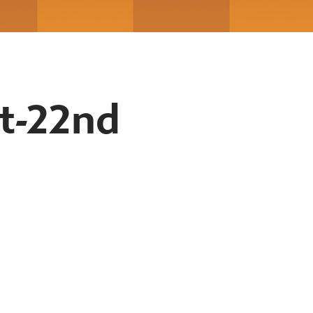
t-22nd