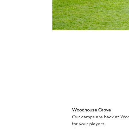
Woodhouse Grove
Our camps are back at Wood
for your players.