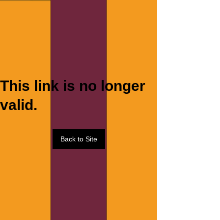
This link is no longer
valid.
Back to Site