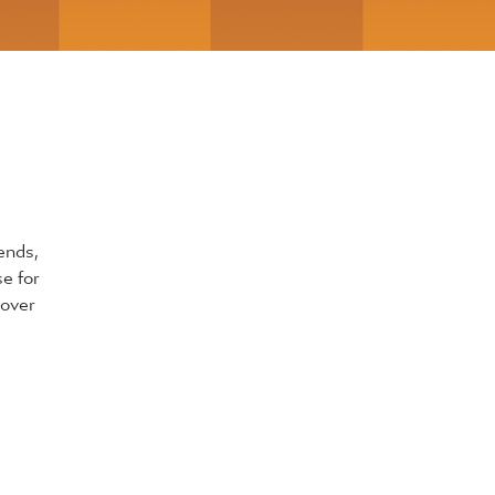
ends,
se for
 over