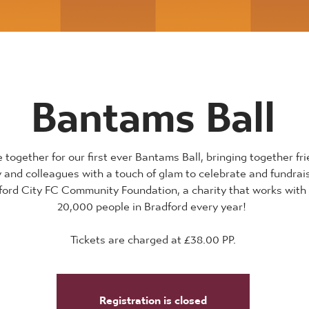
Bantams Ball
together for our first ever Bantams Ball, bringing together fri
y and colleagues with a touch of glam to celebrate and fundrai
ford City FC Community Foundation, a charity that works with
20,000 people in Bradford every year!
Tickets are charged at £38.00 PP.
Registration is closed