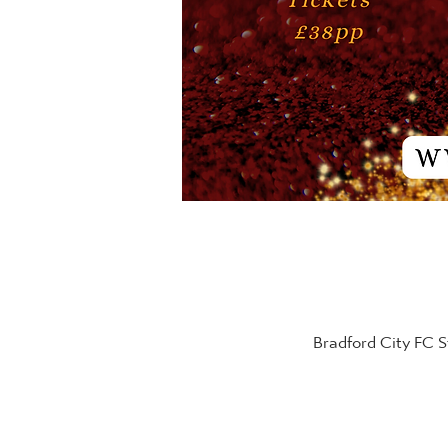
Bradford City FC 