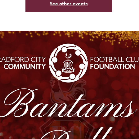
See other events