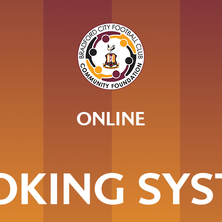
ONLINE
OKING SYS