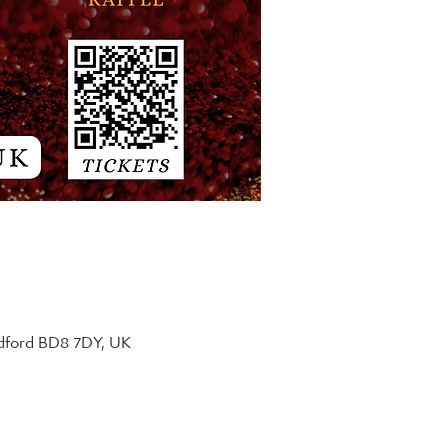
adford BD8 7DY, UK