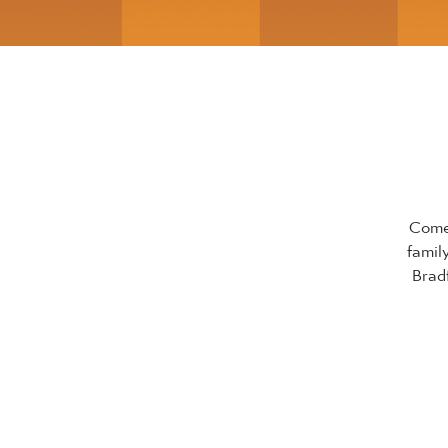
Come 
famil
Brad