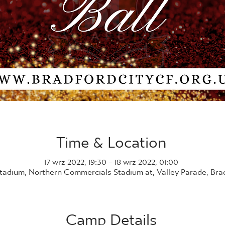
Time & Location
17 wrz 2022, 19:30 – 18 wrz 2022, 01:00
Stadium, Northern Commercials Stadium at, Valley Parade, Br
Camp Details