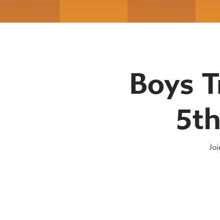
Boys T
5th
Joi