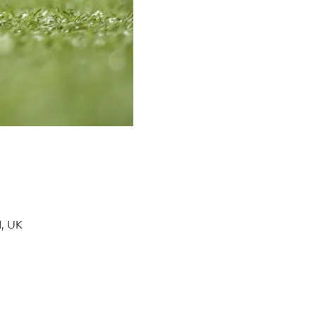
H, UK