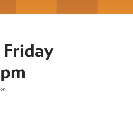
 Friday
30pm
 on