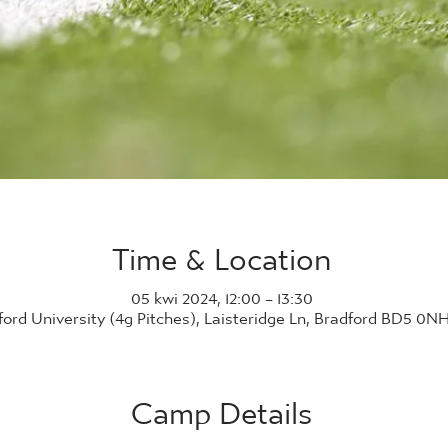
Time & Location
05 kwi 2024, 12:00 – 13:30
ford University (4g Pitches), Laisteridge Ln, Bradford BD5 0N
Camp Details