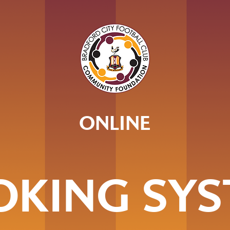
ONLINE
OKING SYS