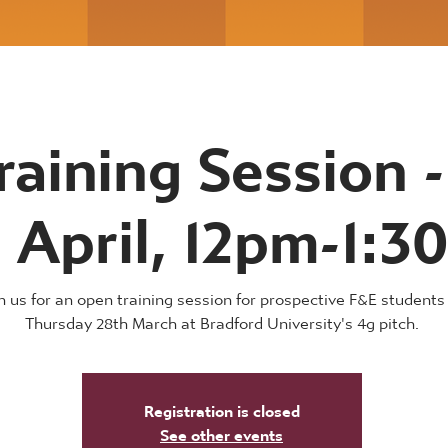
raining Session -
 April, 12pm-1:
n us for an open training session for prospective F&E students
Thursday 28th March at Bradford University's 4g pitch.
Registration is closed
See other events