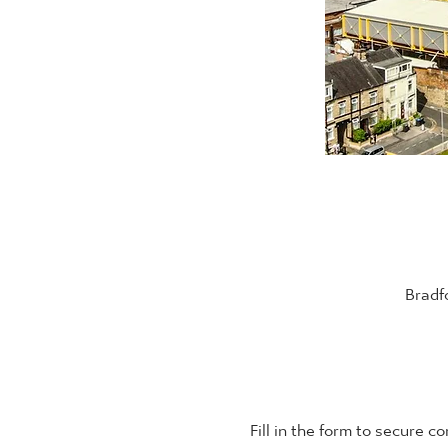
Bradf
Fill in the form to secure c