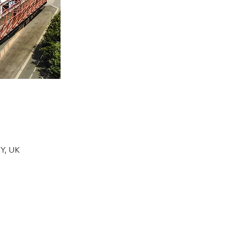
DY, UK