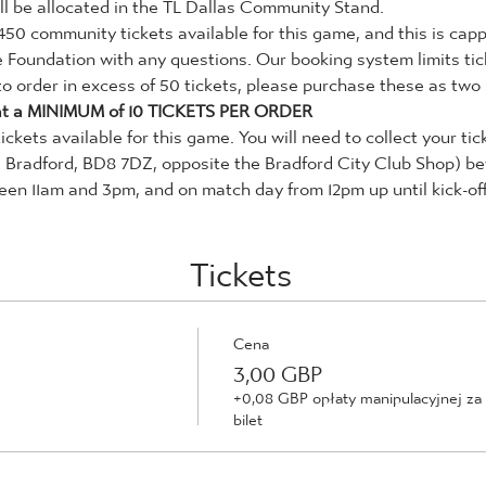
 will be allocated in the TL Dallas Community Stand.
450 community tickets available for this game, and this is capp
e Foundation with any questions. Our booking system limits tic
 to order in excess of 50 tickets, please purchase these as two
t a MINIMUM of 10 TICKETS PER ORDER
tickets available for this game. You will need to collect your ti
, Bradford, BD8 7DZ, opposite the Bradford City Club Shop) be
n 11am and 3pm, and on match day from 12pm up until kick-off
Tickets
Cena
3,00 GBP
+0,08 GBP opłaty manipulacyjnej za
bilet