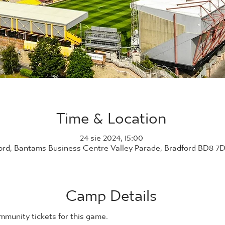
Time & Location
24 sie 2024, 15:00
ord, Bantams Business Centre Valley Parade, Bradford BD8 7
Camp Details
ommunity tickets for this game. 