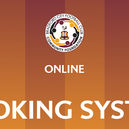
ONLINE
OKING SYS