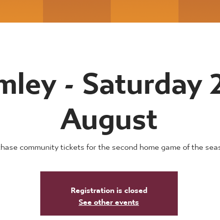
mley - Saturday 
August
hase community tickets for the second home game of the sea
Registration is closed
See other events