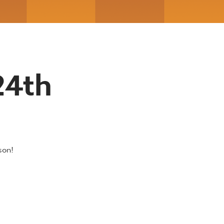
24th
son!