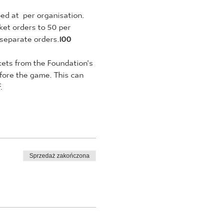
ed at 
 per organisation. 
ket orders to 50 per 
 separate orders.
100 
ckets from the Foundation's 
fore the game. This can 
.
Sprzedaż zakończona