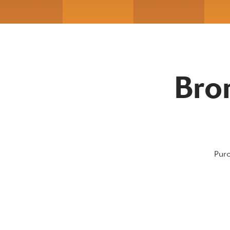
Bro
Purc