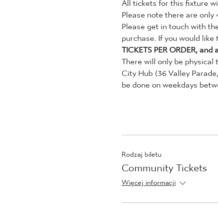
All tickets for this fixture
Please note there are only 
Please get in touch with th
purchase. If you would like
TICKETS PER ORDER, and a
There will only be physical 
City Hub (36 Valley Parade
be done on weekdays betwee
Rodzaj biletu
Community Tickets
Więcej informacji