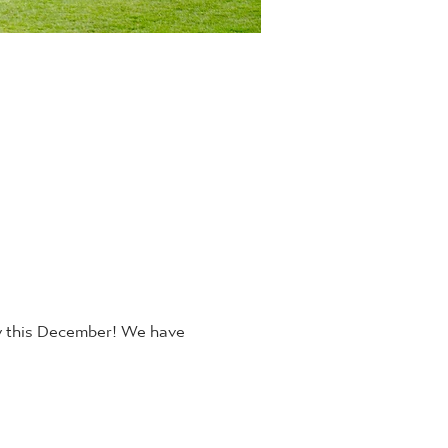
y this December! We have