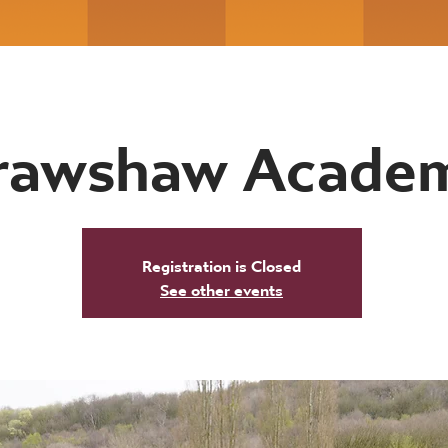
rawshaw Acade
Registration is Closed
See other events