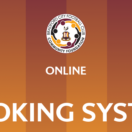
ONLINE
OKING SYS