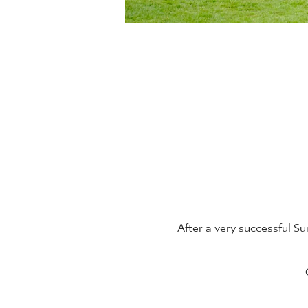
After a very successful 