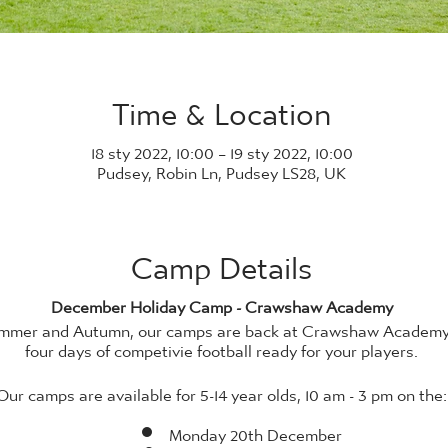
Time & Location
18 sty 2022, 10:00 – 19 sty 2022, 10:00
Pudsey, Robin Ln, Pudsey LS28, UK
Camp Details
December Holiday Camp - Crawshaw Academy
Summer and Autumn, our camps are back at Crawshaw Academ
four days of competivie football ready for your players.
Our camps are available for 5-14 year olds, 10 am - 3 pm on the:
Monday 20th December