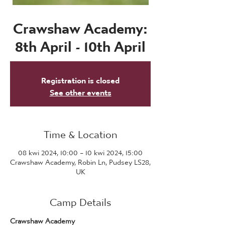
Crawshaw Academy:
8th April - 10th April
Registration is closed
See other events
Time & Location
08 kwi 2024, 10:00 – 10 kwi 2024, 15:00
Crawshaw Academy, Robin Ln, Pudsey LS28,
UK
Camp Details
Crawshaw Academy