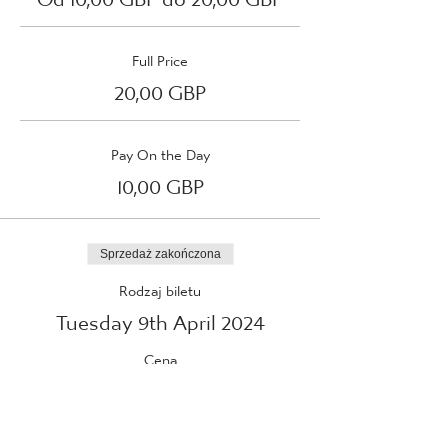
Full Price
20,00 GBP
Pay On the Day
10,00 GBP
Sprzedaż zakończona
Rodzaj biletu
Tuesday 9th April 2024
Cena
Od 10,00 GBP do 20,00 GBP