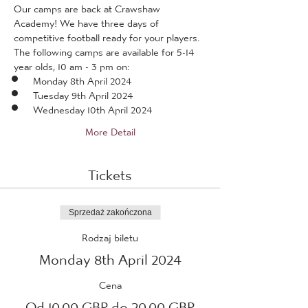
Our camps are back at Crawshaw 
Academy! We have three days of 
competitive football ready for your players.
The following camps are available for 5-14 
year olds, 10 am - 3 pm on:
Monday 8th April 2024
Tuesday 9th April 2024
Wednesday 10th April 2024
More Detail
Tickets
Sprzedaż zakończona
Rodzaj biletu
Monday 8th April 2024
Cena
Od 10,00 GBP do 20,00 GBP