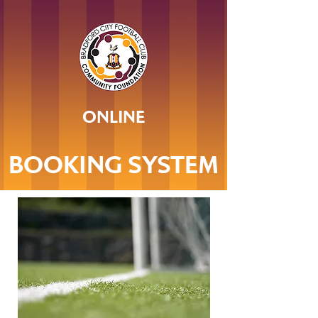
ONLINE
BOOKING SYSTEM