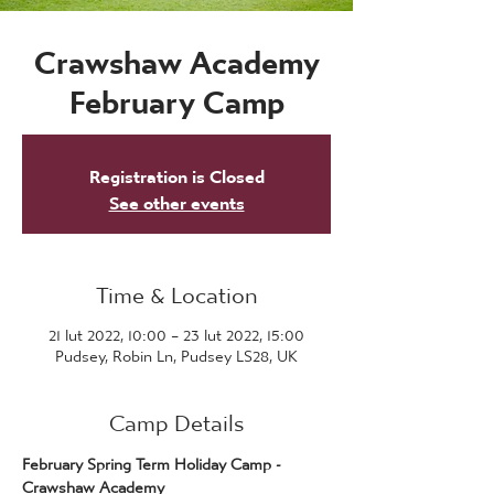
Crawshaw Academy
February Camp
Registration is Closed
See other events
Time & Location
21 lut 2022, 10:00 – 23 lut 2022, 15:00
Pudsey, Robin Ln, Pudsey LS28, UK
Camp Details
February Spring Term Holiday Camp - 
Crawshaw Academy