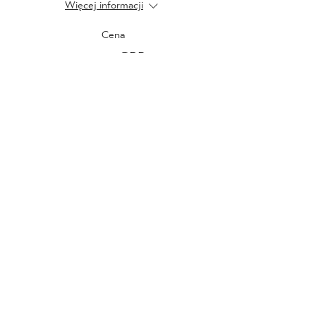
Więcej informacji
Cena
20,00 GBP
Sprzedaż zakończona
Rodzaj biletu
Tuesday 22nd February
Więcej informacji
Cena
20,00 GBP
Sprzedaż zakończona
Rodzaj biletu