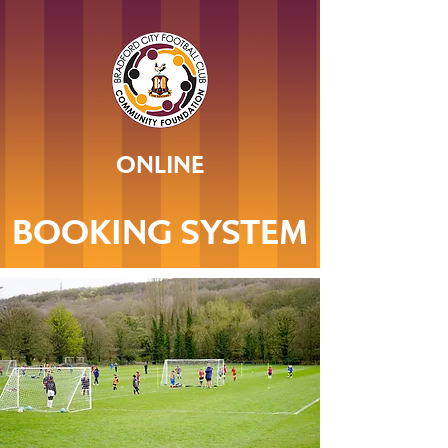
ONLINE
BOOKING SYSTEM