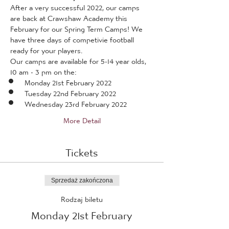
After a very successful 2022, our camps 
are back at Crawshaw Academy this 
February for our Spring Term Camps! We 
have three days of competivie football 
ready for your players.
Our camps are available for 5-14 year olds, 
10 am - 3 pm on the:
Monday 21st February 2022
Tuesday 22nd February 2022
Wednesday 23rd February 2022
More Detail
Tickets
Sprzedaż zakończona
Rodzaj biletu
Monday 21st February