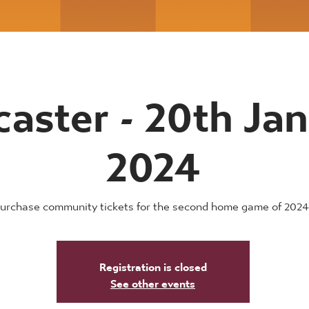
aster - 20th Ja
2024
urchase community tickets for the second home game of 2024
Registration is closed
See other events