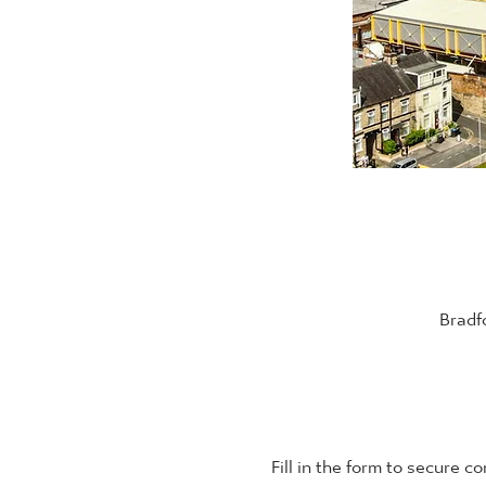
Bradf
Fill in the form to secure 