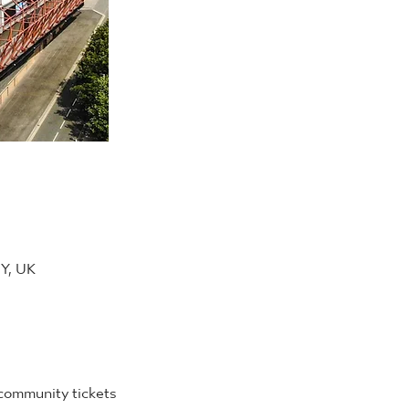
DY, UK
 community tickets 