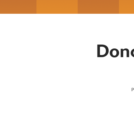
Donc
P