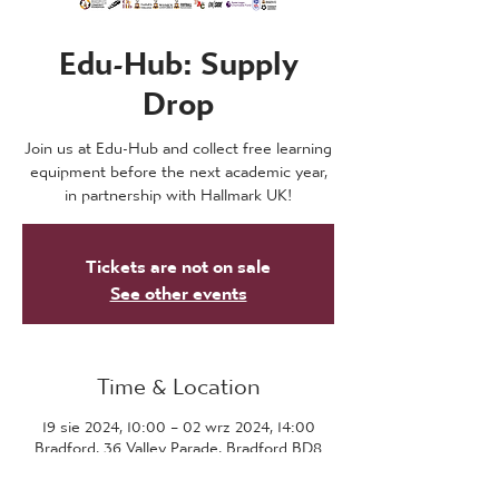
Edu-Hub: Supply
Drop
Join us at Edu-Hub and collect free learning
equipment before the next academic year,
in partnership with Hallmark UK!
Tickets are not on sale
See other events
Time & Location
19 sie 2024, 10:00 – 02 wrz 2024, 14:00
Bradford, 36 Valley Parade, Bradford BD8
7DZ, UK