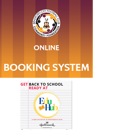
ONLINE
BOOKING SYSTEM