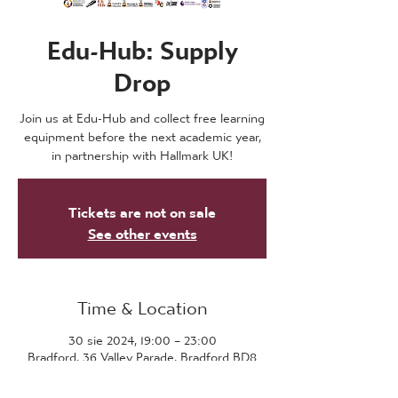
Edu-Hub: Supply
Drop
Join us at Edu-Hub and collect free learning
equipment before the next academic year,
in partnership with Hallmark UK!
Tickets are not on sale
See other events
Time & Location
30 sie 2024, 19:00 – 23:00
Bradford, 36 Valley Parade, Bradford BD8
7DZ, UK