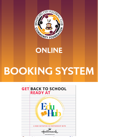
ONLINE
BOOKING SYSTEM