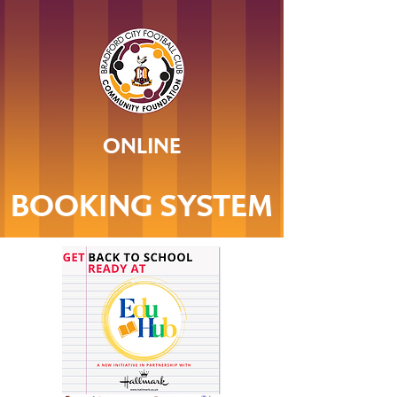
ONLINE
BOOKING SYSTEM