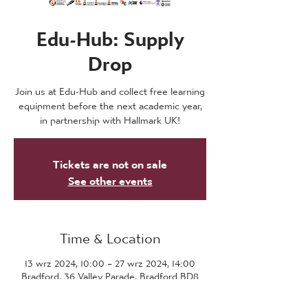
Edu-Hub: Supply
Drop
Join us at Edu-Hub and collect free learning
equipment before the next academic year,
in partnership with Hallmark UK!
Tickets are not on sale
See other events
Time & Location
13 wrz 2024, 10:00 – 27 wrz 2024, 14:00
Bradford, 36 Valley Parade, Bradford BD8
7DZ, UK