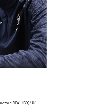
radford BD8 7DY, UK