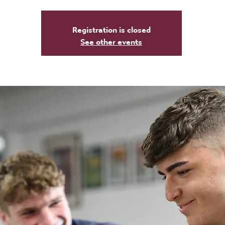
Registration is closed
See other events