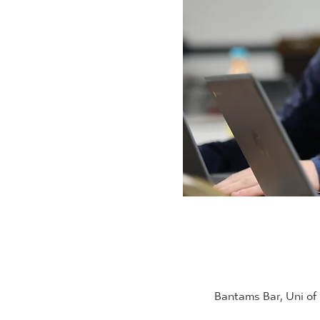
Bantams Bar, Uni of