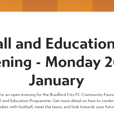
ll and Educatio
ning - Monday 2
January
 for an open evening for the Bradford City FC Community Foun
ll and Education Programme. Get more detail on how to combi
udies with football, meet the team, and look towards your futur