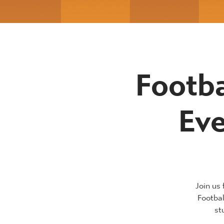
Footba
Eve
Join us
Footba
st