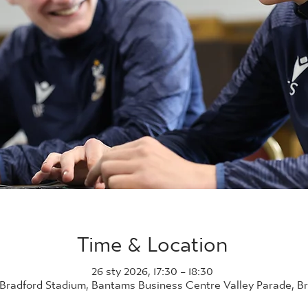
Time & Location
26 sty 2026, 17:30 – 18:30
 Bradford Stadium, Bantams Business Centre Valley Parade, B