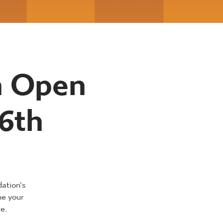
n Open
6th
dation's
ne your
e.