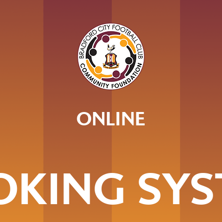
ONLINE
OKING SYS