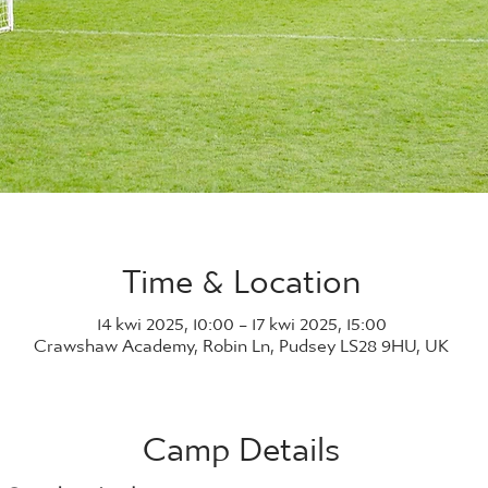
Time & Location
14 kwi 2025, 10:00 – 17 kwi 2025, 15:00
Crawshaw Academy, Robin Ln, Pudsey LS28 9HU, UK
Camp Details