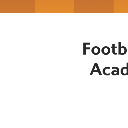
Footb
Acad