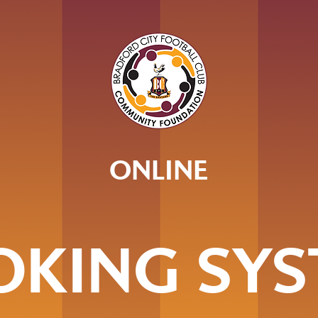
ONLINE
OKING SYS