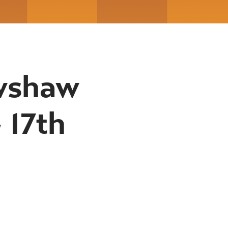
awshaw
 17th