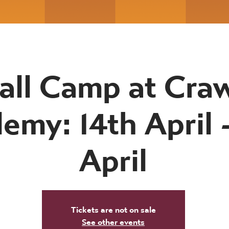
all Camp at Cr
emy: 14th April -
April
Tickets are not on sale
See other events