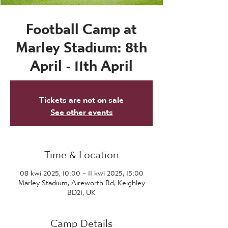
Football Camp at
Marley Stadium: 8th
April - 11th April
Tickets are not on sale
See other events
Time & Location
08 kwi 2025, 10:00 – 11 kwi 2025, 15:00
Marley Stadium, Aireworth Rd, Keighley
BD21, UK
Camp Details