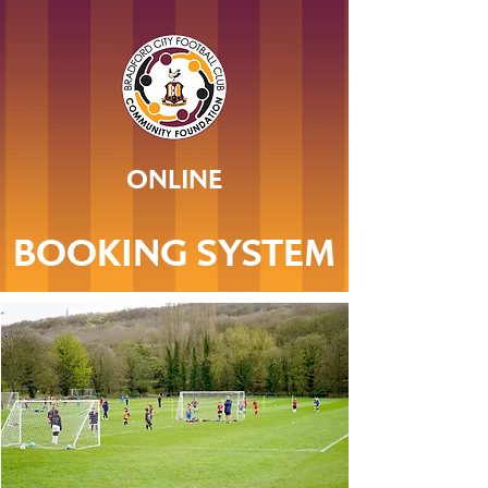
ONLINE
BOOKING SYSTEM