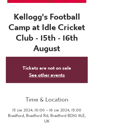
Kellogg's Football
Camp at Idle Cricket
Club - 15th - 16th
August
Tickets are not on sale
See other events
Time & Location
15 sie 2024, 10:00 – 16 sie 2024, 15:00
Bradford, Bradford Rd, Bradford BD10 9LE,
UK