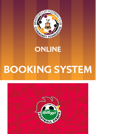
ONLINE
BOOKING SYSTEM