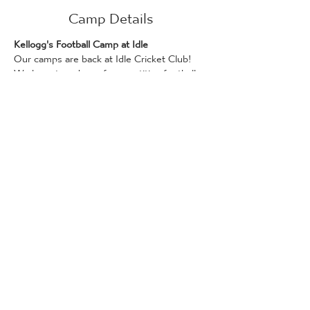
Camp Details
Kellogg's Football Camp at Idle
Our camps are back at Idle Cricket Club! 
We have two days of competitive football 
ready for your players.
We are running this camp in conjunction 
with Kellogg's!
Days on this camp can be booked if you 
have a Kellogg’s promotional code, which 
can be found on Kellogg's products. Only 
one promotional code can be used per 
attendee. Bookings for places via the 
Kellogg's Football Camp scheme are 
available on a first-come, first served basis.
Full details and how to redeem a code can 
be found here: 
www.kelloggsfc.com/en_GB/home.html
The following camps are available for 5-14 
year olds, 10 am - 3 pm on: