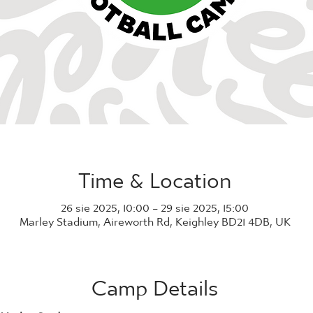
Time & Location
26 sie 2025, 10:00 – 29 sie 2025, 15:00
Marley Stadium, Aireworth Rd, Keighley BD21 4DB, UK
Camp Details