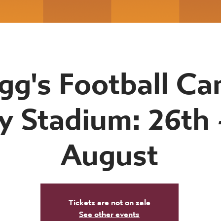
gg's Football Ca
y Stadium: 26th 
August
Tickets are not on sale
See other events