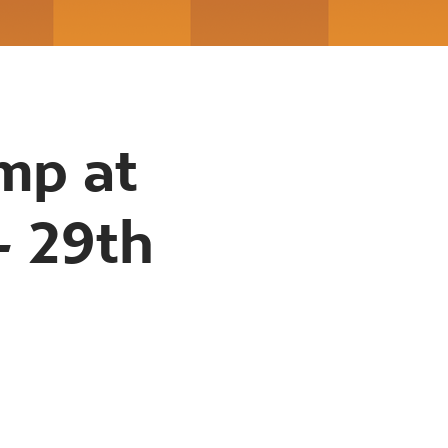
mp at
- 29th