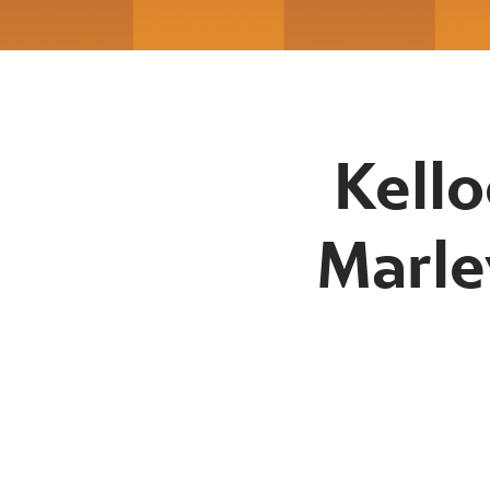
Kello
Marle