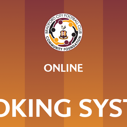
ONLINE
OKING SYS