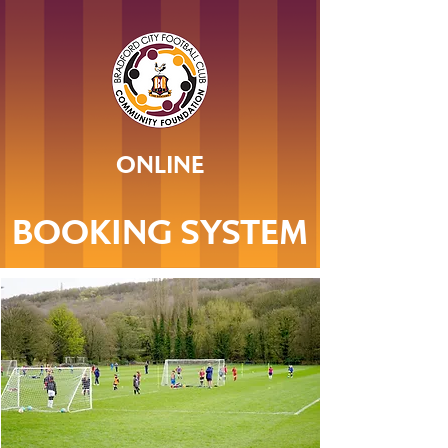
ONLINE
BOOKING SYSTEM