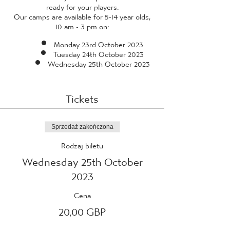
ready for your players.
Our camps are available for 5-14 year olds,
10 am - 3 pm on:
Monday 23rd October 2023
Tuesday 24th October 2023
Wednesday 25th October 2023
Tickets
Sprzedaż zakończona
Rodzaj biletu
Wednesday 25th October
2023
Cena
20,00 GBP
+0,50 GBP opłaty manipulacyjnej za bilet