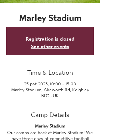
Marley Stadium
Registration is closed
See other events
Time & Location
25 paź 2023, 10:00 – 15:00
Marley Stadium, Aireworth Rd, Keighley
BD21, UK
Camp Details
Marley Stadium
Our camps are back at Marley Stadium! We
have three days of competitive football