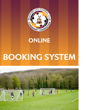
ONLINE
BOOKING SYSTEM