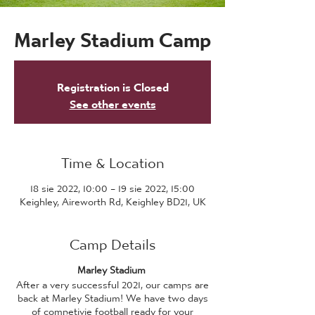
Marley Stadium Camp
Registration is Closed
See other events
Time & Location
18 sie 2022, 10:00 – 19 sie 2022, 15:00
Keighley, Aireworth Rd, Keighley BD21, UK
Camp Details
Marley Stadium
After a very successful 2021, our camps are
back at Marley Stadium! We have two days
of competivie football ready for your