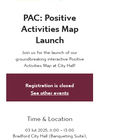
PAC: Positive
Activities Map
Launch
Join us for the launch of our
groundbreaking interactive Positive
Activities Map at City Hall!
Registration is closed
See other events
Time & Location
03 lut 2025, 11:00 – 13:00
Bradford City Hall (Banqueting Suite),