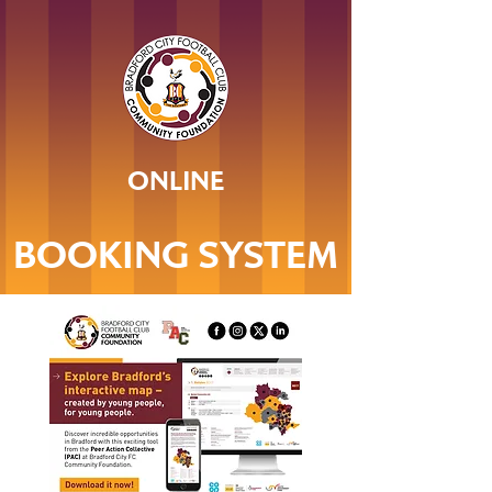
ONLINE
BOOKING SYSTEM