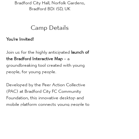
Bradford City Hall, Norfolk Gardens,
Bradford BD1 1SD, UK
Camp Details
You’re Invited!
Join us for the highly anticipated 
launch of 
the Bradford Interactive Map
 – a 
groundbreaking tool created with young 
people, for young people.
Developed by the Peer Action Collective 
(PAC) at Bradford City FC Community 
Foundation, this innovative desktop and 
mobile platform connects young people to 
a world of positive activities, exciting 
opportunities, and essential resources that 
showcase everything Bradford has to offer.
When
: Monday, 3rd February, 11:00 AM 