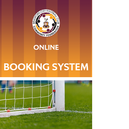
ONLINE
BOOKING SYSTEM