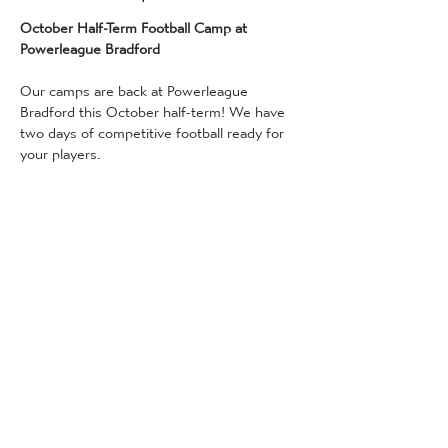
October Half-Term Football Camp at 
Powerleague Bradford
Our camps are back at Powerleague 
Bradford this October half-term! We have 
two days of competitive football ready for 
your players.
Our camps are available for 5-14 year olds, 
10 am - 3 pm on:
Thursday 30th October
Friday 31st October
All camps are facilitated by our in-house 
coaches, who have received enhanced DBS 
checks, and professional standard training 
(qualified to a minimum of FA Level 2 or 3, 
and also qualified in FA Emergency Aid and 
FA Safeguarding Children) - so rest 
assured whilst your child is guaranteed to 