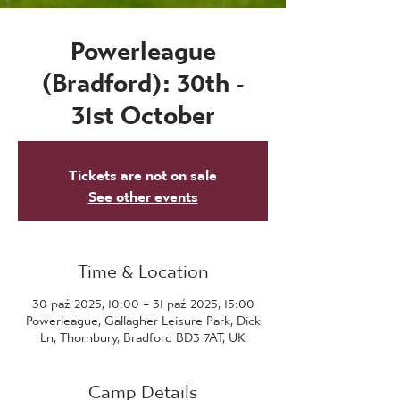
Powerleague
(Bradford): 30th -
31st October
Tickets are not on sale
See other events
Time & Location
30 paź 2025, 10:00 – 31 paź 2025, 15:00
Powerleague, Gallagher Leisure Park, Dick
Ln, Thornbury, Bradford BD3 7AT, UK
Camp Details