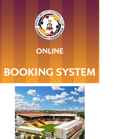
ONLINE
BOOKING SYSTEM