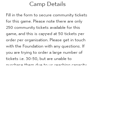
Camp Details
Fill in the form to secure community tickets 
for this game. Please note there are only 
250 community tickets available for this 
game, and this is capped at 50 tickets per 
order per organisation. Please get in touch 
with the Foundation with any questions. If 
you are trying to order a large number of 
tickets i.e. 30-50, but are unable to 
purchase them due to us reaching capacity, 
please get in touch with the Foundation 
and we will inform you how many tickets (if 
any) are remaining for purchase.
Tickets
Sprzedaż zakończona
Rodzaj biletu