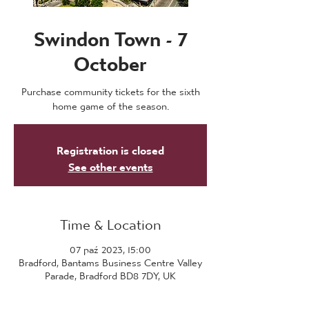
Swindon Town - 7
October
Purchase community tickets for the sixth
home game of the season.
Registration is closed
See other events
Time & Location
07 paź 2023, 15:00
Bradford, Bantams Business Centre Valley
Parade, Bradford BD8 7DY, UK