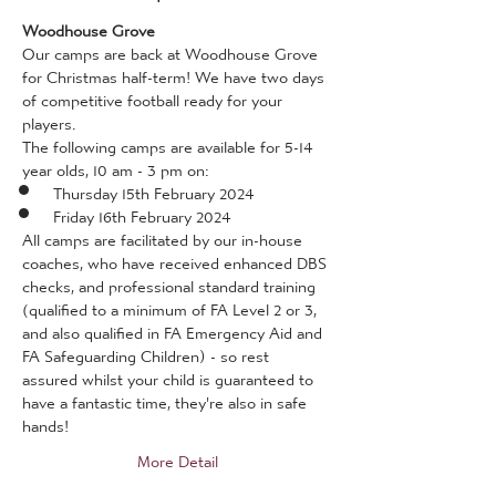
Woodhouse Grove
Our camps are back at Woodhouse Grove 
for Christmas half-term! We have two days 
of competitive football ready for your 
players.
The following camps are available for 5-14 
year olds, 10 am - 3 pm on:
Thursday 15th February 2024
Friday 16th February 2024
All camps are facilitated by our in-house 
coaches, who have received enhanced DBS 
checks, and professional standard training 
(qualified to a minimum of FA Level 2 or 3, 
and also qualified in FA Emergency Aid and 
FA Safeguarding Children) - so rest 
assured whilst your child is guaranteed to 
have a fantastic time, they're also in safe 
hands!
More Detail