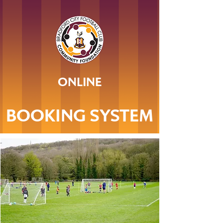
ONLINE
BOOKING SYSTEM