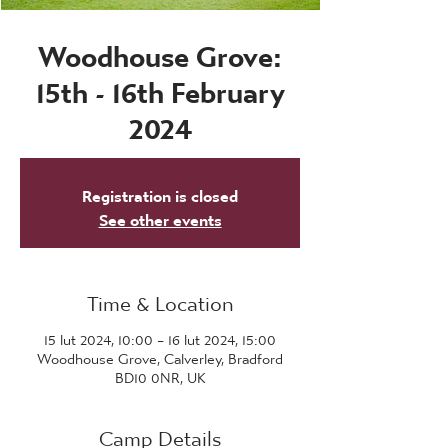
Woodhouse Grove:
15th - 16th February
2024
Registration is closed
See other events
Time & Location
15 lut 2024, 10:00 – 16 lut 2024, 15:00
Woodhouse Grove, Calverley, Bradford
BD10 0NR, UK
Camp Details