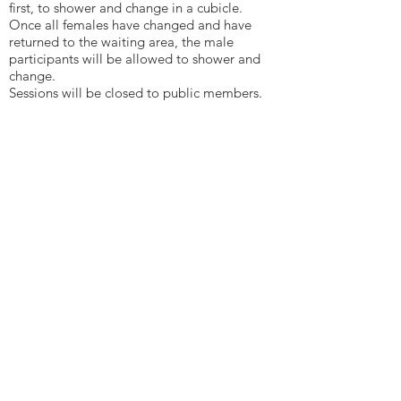
first, to shower and change in a cubicle.
Once all females have changed and have
returned to the waiting area, the male
participants will be allowed to shower and
change.
Sessions will be closed to public members.
For separate sex changing rooms with
cubicles:
Male and females can enter the separate
changing rooms, supervised by a member of
staff of the same sex. Once changed they can
start and end the session together before
returning to the changing rooms.
Sessions will be closed to public members.
For separate sex changing rooms without
cubicles:
Participants will be briefed that there are no
individual cubicles