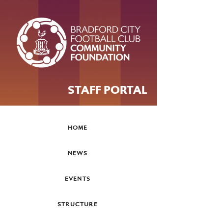
STAFF PORTAL
HOME
NEWS
EVENTS
STRUCTURE