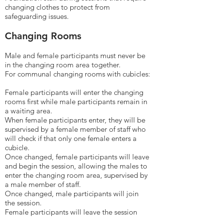
changing clothes to protect from
safeguarding issues.
Changing Rooms
Male and female participants must never be
in the changing room area together.
For communal changing rooms with cubicles:
Female participants will enter the changing
rooms first while male participants remain in
a waiting area.
When female participants enter, they will be
supervised by a female member of staff who
will check if that only one female enters a
cubicle.
Once changed, female participants will leave
and begin the session, allowing the males to
enter the changing room area, supervised by
a male member of staff.
Once changed, male participants will join
the session.
Female participants will leave the session