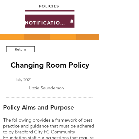
POLICIES
NOTIFICATIONS
Return
Changing Room Policy
July 2021
Lizzie Saunderson
Policy Aims and Purpose
The following provides a framework of best
practice and guidance that must be adhered
to by Bradford City FC Community
Foundation staff during sessions that require