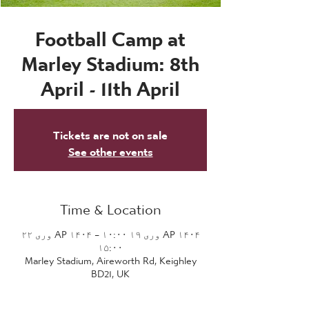
Football Camp at
Marley Stadium: 8th
April - 11th April
Tickets are not on sale
See other events
Time & Location
AP ۱۴۰۴ وری ۱۹ ۱۰:۰۰ – AP ۱۴۰۴ وری ۲۲
۱۵:۰۰
Marley Stadium, Aireworth Rd, Keighley
BD21, UK