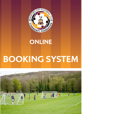
ONLINE
BOOKING SYSTEM