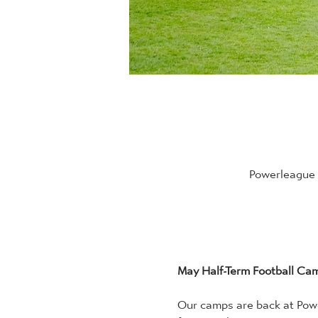
Powerleague B
May Half-Term Football Ca
Our camps are back at Powe