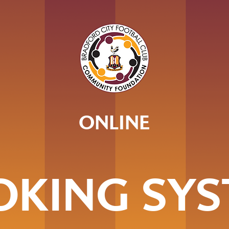
ONLINE
OKING SYS