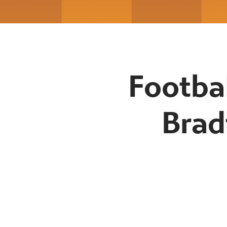
Footba
Brad