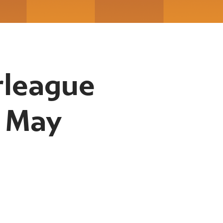
rleague
h May