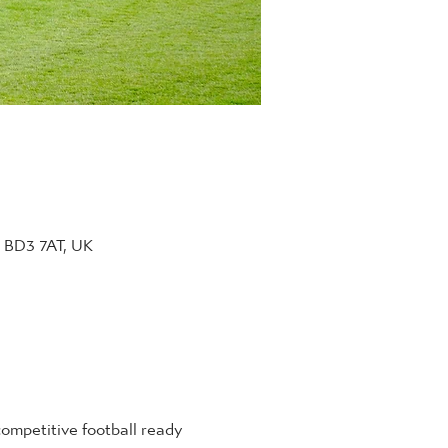
d BD3 7AT, UK
ompetitive football ready 