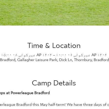
Time & Location
AP ۱۴۰۴ غبرگولی ۰۶ ۱۰:۰۰ – AP ۱۴۰۴ غبرگولی ۰۸ ۱۵:۰۰
radford, Gallagher Leisure Park, Dick Ln, Thornbury, Bradfor
Camp Details
mps at Powerleague Bradford
rleague Bradford this May half-term! We have three days of c