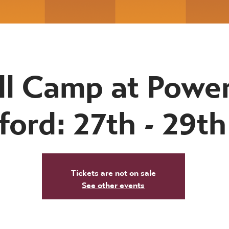
ll Camp at Powe
ford: 27th - 29t
Tickets are not on sale
See other events