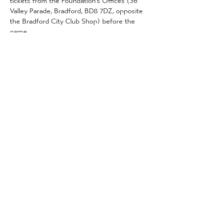
Valley Parade, Bradford, BD8 7DZ, opposite 
the Bradford City Club Shop) before the 
game. 
This can be done on the following dates 
and times:
2nd January (Foundation offices): 11am - 
4pm
More Detail
Tickets
Sale ended
Ticket type
Community Tickets