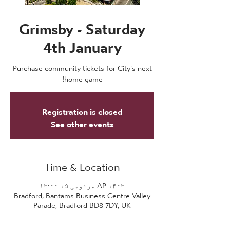
Grimsby - Saturday
4th January
Purchase community tickets for City's next
home game!
Registration is closed
See other events
Time & Location
AP ۱۴۰۳ مرغومی ۱۵ ۱۳:۰۰
Bradford, Bantams Business Centre Valley
Parade, Bradford BD8 7DY, UK