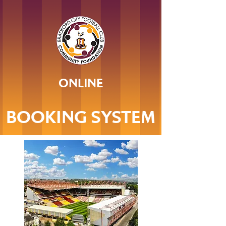
ONLINE
BOOKING SYSTEM