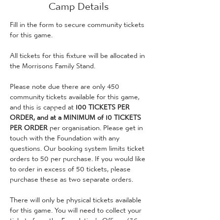
Camp Details
Fill in the form to secure community tickets 
for this game. 
All tickets for this fixture will be allocated in 
the Morrisons Family Stand.
Please note due there are only 450 
community tickets available for this game, 
and this is capped at 
100 TICKETS PER 
ORDER, and at a MINIMUM of 10 TICKETS 
PER ORDER
 per organisation. Please get in 
touch with the Foundation with any 
questions. Our booking system limits ticket 
orders to 50 per purchase. If you would like 
to order in excess of 50 tickets, please 
purchase these as two separate orders.
There will only be physical tickets available 
for this game. You will need to collect your 
tickets from the Foundation's Offices (36 