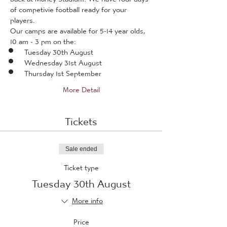
of competivie football ready for your 
players.
Our camps are available for 5-14 year olds, 
10 am - 3 pm on the:
Tuesday 30th August
Wednesday 31st August
Thursday 1st September
More Detail
Tickets
Sale ended
Ticket type
Tuesday 30th August
More info
Price