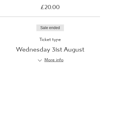
£20.00
Sale ended
Ticket type
Wednesday 31st August
More info
Price
£20.00
Sale ended
Ticket type
Thursday 1st September
More info