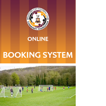
ONLINE
BOOKING SYSTEM