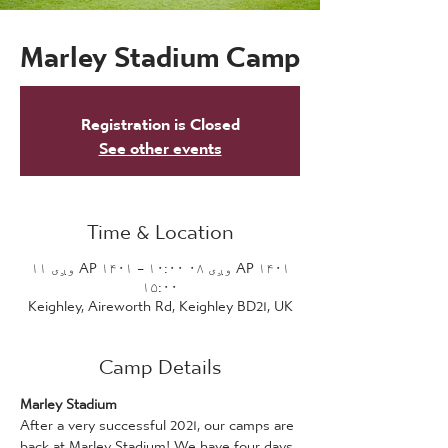
Marley Stadium Camp
Registration is Closed
See other events
Time & Location
AP ۱۴۰۱ وږی ۰۸ ۱۰:۰۰ – AP ۱۴۰۱ وږی ۱۱
۱۵:۰۰
Keighley, Aireworth Rd, Keighley BD21, UK
Camp Details
Marley Stadium 
After a very successful 2021, our camps are 
back at Marley Stadium! We have four days 