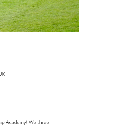
 UK
ship Academy! We three 