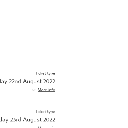
Ticket type
ay 22nd August 2022
More info
Ticket type
day 23rd August 2022
More info