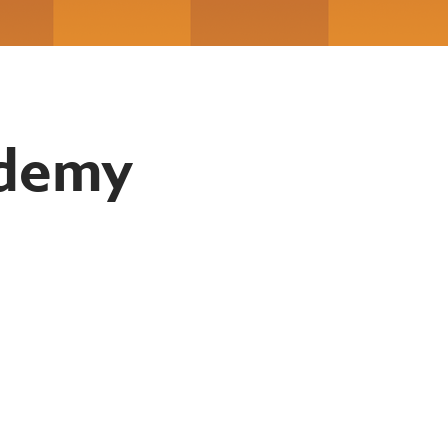
ademy