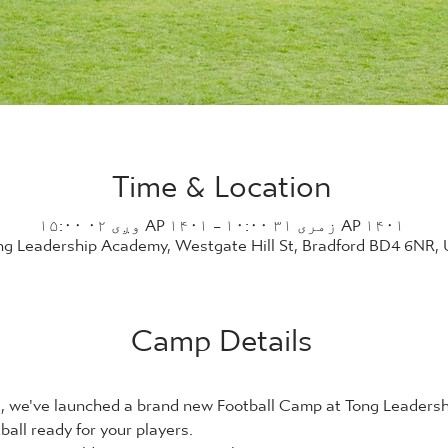
Time & Location
AP ۱۴۰۱ زمری ۳۱ ۱۰:۰۰ – AP ۱۴۰۱ وږی ۰۲ ۱۵:۰۰
ng Leadership Academy, Westgate Hill St, Bradford BD4 6NR,
Camp Details
21, we've launched a brand new Football Camp at Tong Leader
ball ready for your players.