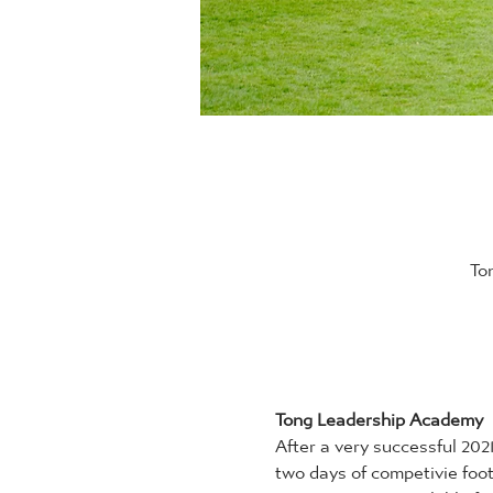
To
Tong Leadership Academy
After a very successful 20
two days of competivie foot