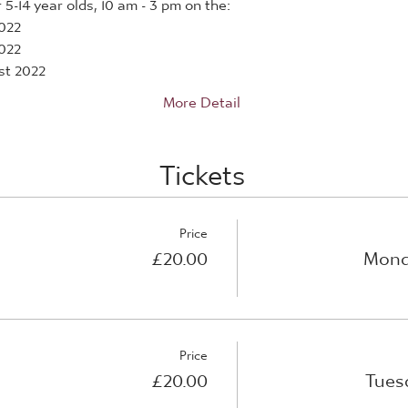
5-14 year olds, 10 am - 3 pm on the:
022
022
st 2022
More Detail
Tickets
Price
£20.00
Mond
Price
£20.00
Tues