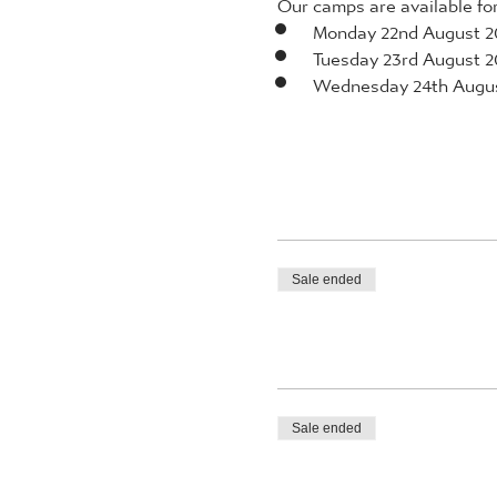
Our camps are available for 
Monday 22nd August 2
Tuesday 23rd August 2
Wednesday 24th Augu
Sale ended
Sale ended