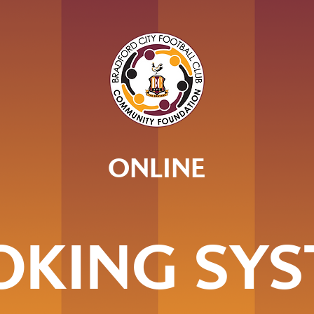
ONLINE
OKING SYS