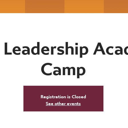
 Leadership Ac
Camp
Registration is Closed
See other events