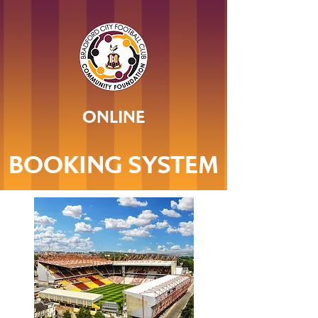
ONLINE
BOOKING SYSTEM