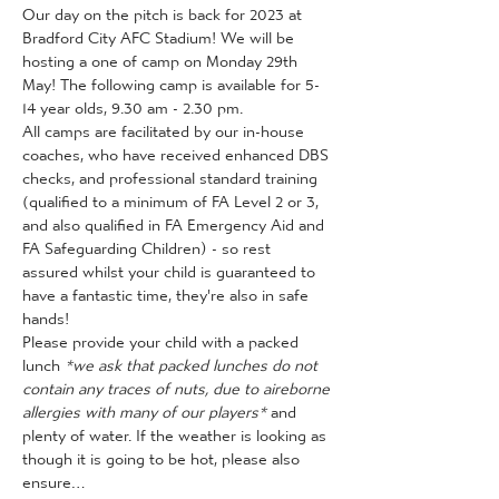
Our day on the pitch is back for 2023 at 
Bradford City AFC Stadium! We will be 
hosting a one of camp on Monday 29th 
May! The following camp is available for 5-
14 year olds, 9.30 am - 2.30 pm.
All camps are facilitated by our in-house 
coaches, who have received enhanced DBS 
checks, and professional standard training 
(qualified to a minimum of FA Level 2 or 3, 
and also qualified in FA Emergency Aid and 
FA Safeguarding Children) - so rest 
assured whilst your child is guaranteed to 
have a fantastic time, they're also in safe 
hands!
Please provide your child with a packed 
lunch 
*we ask that packed lunches do not 
contain any traces of nuts, due to aireborne 
allergies with many of our players*
 and 
plenty of water. If the weather is looking as 
though it is going to be hot, please also 
ensure…