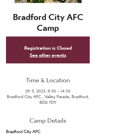
Bradford City AFC
Camp
Registration is Closed
See other events
Time & Location
29. 5. 2023, 9:30 – 14:30
Bradford City AFC , Valley Parade, Bradford,
BD8 7DY
Camp Details
Bradford City AFC