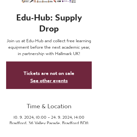
Edu-Hub: Supply
Drop
Join us at Edu-Hub and collect free learning
equipment before the next academic year,
in partnership with Hallmark UK!
Tickets are not on sale
See other events
Time & Location
10. 9. 2024, 10:00 – 24. 9. 2024, 14:00
Bradford, 36 Valley Parade, Bradford BD8
7DZ, UK