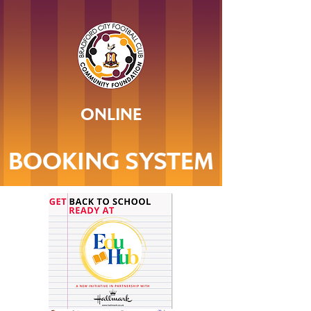
ONLINE
BOOKING SYSTEM