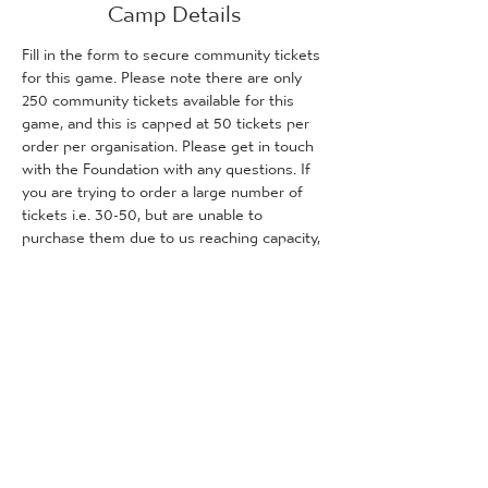
Camp Details
Fill in the form to secure community tickets 
for this game. Please note there are only 
250 community tickets available for this 
game, and this is capped at 50 tickets per 
order per organisation. Please get in touch 
with the Foundation with any questions. If 
you are trying to order a large number of 
tickets i.e. 30-50, but are unable to 
purchase them due to us reaching capacity, 
please get in touch with the Foundation 
and we will inform you how many tickets (if 
any) are remaining for purchase.
Tickets
Predaj sa skončil
Typ vstupenky