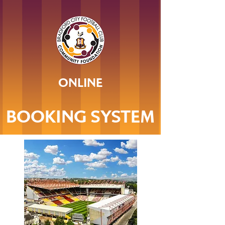
ONLINE
BOOKING SYSTEM