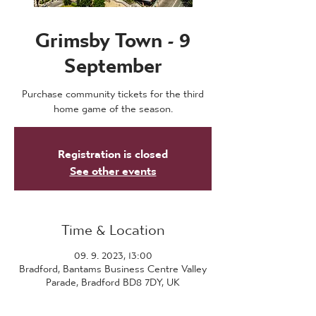
Grimsby Town - 9
September
Purchase community tickets for the third
home game of the season.
Registration is closed
See other events
Time & Location
09. 9. 2023, 13:00
Bradford, Bantams Business Centre Valley
Parade, Bradford BD8 7DY, UK